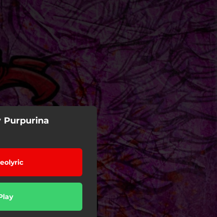
y Purpurina
eolyric
Play