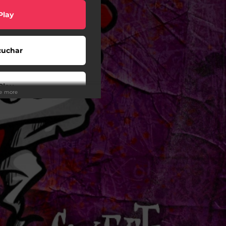
Play
cuchar
Play
ee more
Play
Play
Play