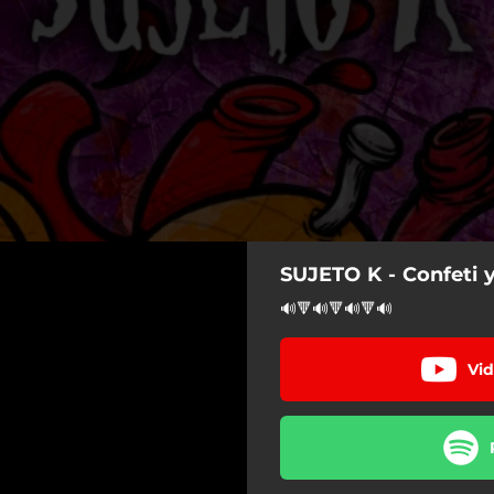
SUJETO K - Confeti 
🔊🔻🔊🔻🔊🔻🔊
Vid