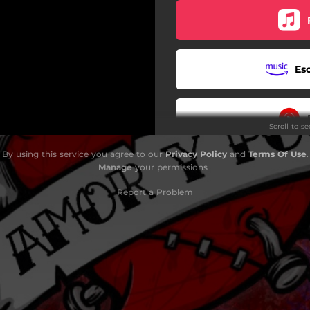
Es
Scroll to s
By using this service you agree to our
Privacy Policy
and
Terms Of Use
.
Manage
your permissions
Report a Problem