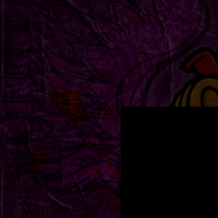
.
You're all set!