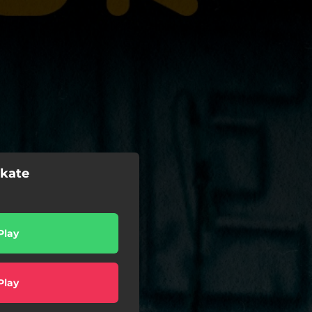
okate
Play
Play