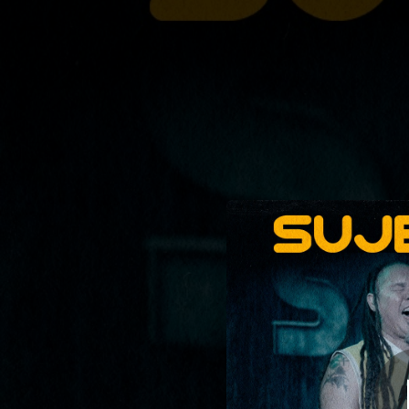
.
Resujetokate (XX 
You're all set!
04:19
Resujetokate 