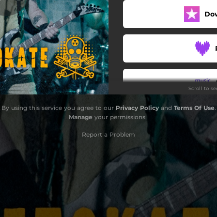
Do
Scroll to s
By using this service you agree to our
Privacy Policy
and
Terms Of Use
.
Do
Manage
your permissions
Report a Problem