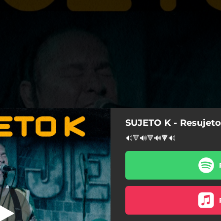
SUJETO K - Resujet
Aniversario, En
Directo)
🔊🔻🔊🔻🔊🔻🔊
(XX Aniversario, En Directo)