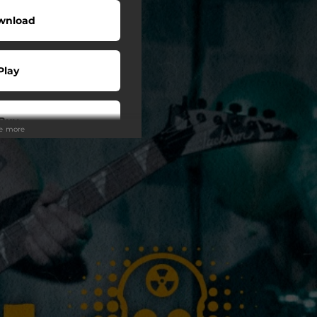
wnload
Play
Buy
ee more
wnload
Play
Play