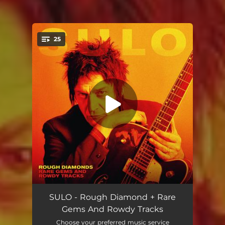
25
You're all set!
Weekend Monster
--
SULO - Rough Diamond + Rare
Gems And Rowdy Tracks
Inflammable 69: er
--
Choose your preferred music service