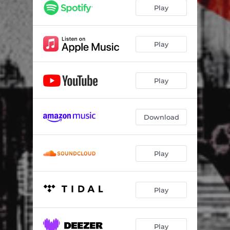
Play
Play
Play
Download
Play
Play
Play