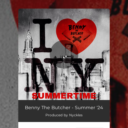
.
You're all set!
Summer '24
01:59
Benny The Butcher - Summer '24
Produced by Nyckles