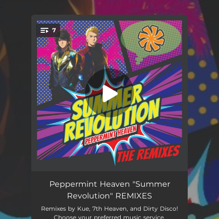
.
7
You're all set!
Summer Revolution (7th Heaven Radio Mix)
03:16
Peppermint Heaven "Summer
Revolution" REMIXES
Summer Revolution (Kue Radio Mix)
02:26
Remixes by Kue, 7th Heaven, and Dirty Disco!
Choose your preferred music service.