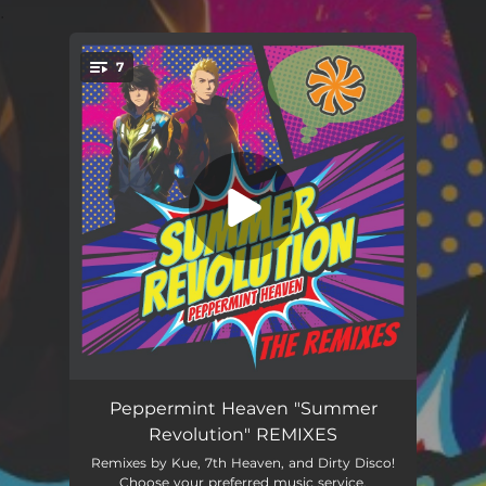
.
7
You're all set!
Summer Revolution (7th Heaven Radio Mix)
03:16
Peppermint Heaven "Summer
Revolution" REMIXES
Summer Revolution (Kue Radio Mix)
02:26
Remixes by Kue, 7th Heaven, and Dirty Disco!
Choose your preferred music service.