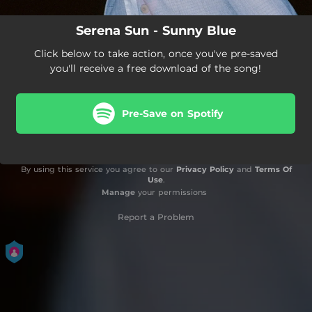
Serena Sun - Sunny Blue
Click below to take action, once you've pre-saved
you'll receive a free download of the song!
Pre-Save on Spotify
By using this service you agree to our
Privacy Policy
and
Terms Of
Use
.
Manage
your permissions
Report a Problem