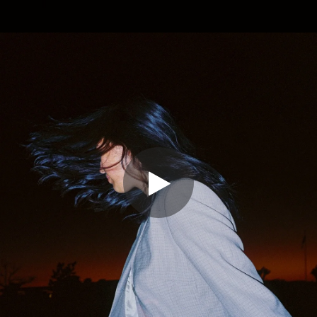
.
You're all set!