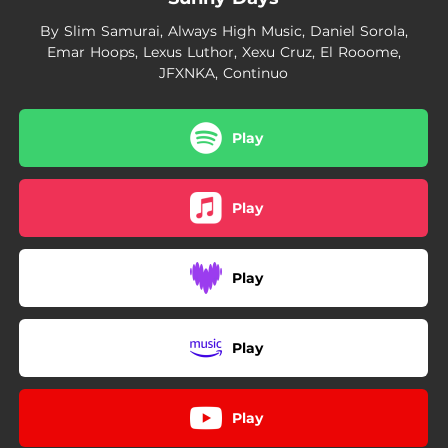
By Slim Samurai, Always High Music, Daniel Sorola,
Emar Hoops, Lexus Luthor, Xexu Cruz, El Rooome,
JFXNKA, Continuo
Play
Play
Play
Play
Play