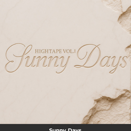
.
You're all set!
03:51
Sunny Days
Sunny Days