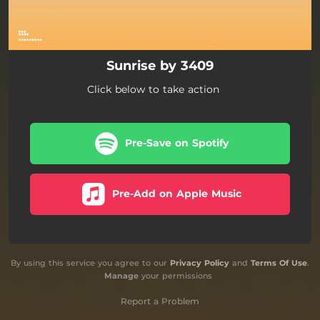
Sunrise by 3409
Click below to take action
Pre-Save on Spotify
Pre-Add on Apple Music
By using this service you agree to our
Privacy Policy
and
Terms Of Use
.
Manage
your permissions
Report a Problem