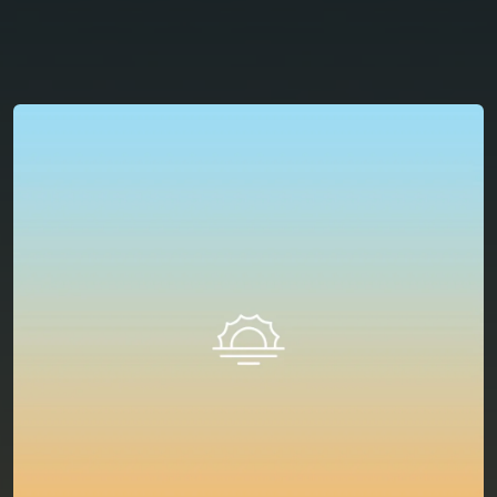
You're all set!