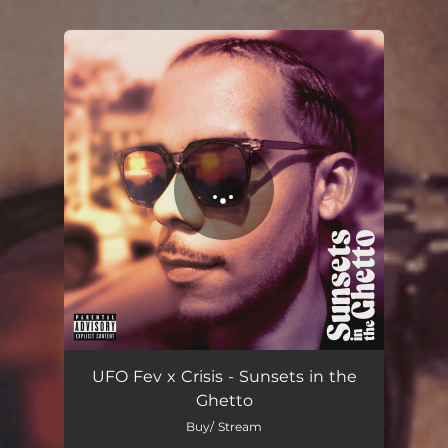
.
You're all set!
Sunsets in the Ghetto
03:01
UFO Fev x Crisis - Sunsets in the
Ghetto
Buy/ Stream