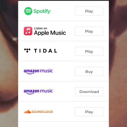
Play
Play
Play
Buy
Download
Play