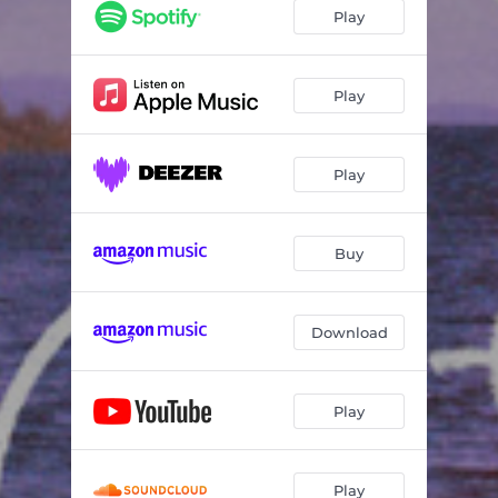
In Flowers
03:09
Play
We Go Wild
03:10
Summer In You
03:51
Play
Play
Buy
Download
Play
Play