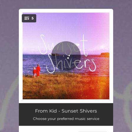
.
5
You're all set!
The Arctic
04:01
From Kid - Sunset Shivers
Choose your preferred music service
Sunset Shivers
03:00