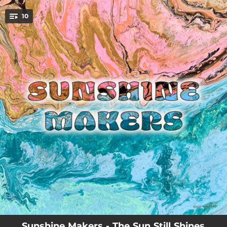
.
10
You're all set!
22:46:51
Get Up
05:58:19
Devotion
18:39:34
There's a Light (feat. Nigel Williams)
21:52:52
Me & You
07:38:01
Summertime
11:57:04
The Sun Still Shines
08:40:42
Rock With Me
19:18:32
Let It Out
03:03:18
Baby Blue
Sunshine Makers - The Sun Still Shines