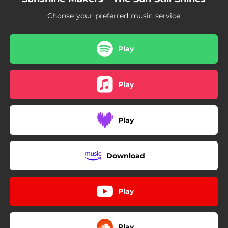
19:55:32
Greatest Gift
Choose your preferred music service
Play
Play
Play
Download
Play
Play