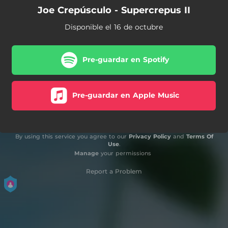
Joe Crepúsculo - Supercrepus II
Disponible el 16 de octubre
Pre-guardar en Spotify
Pre-guardar en Apple Music
By using this service you agree to our
Privacy Policy
and
Terms Of
Use
.
Manage
your permissions
Report a Problem