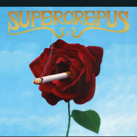
.
You're all set!