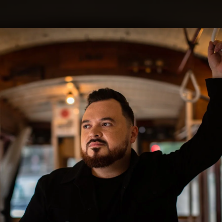
.
You're all set!