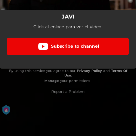
JAVI
Click al enlace para ver el video.
Subscribe to channel
By using this service you agree to our
Privacy Policy
and
Terms Of
Use
.
Manage
your permissions
Report a Problem