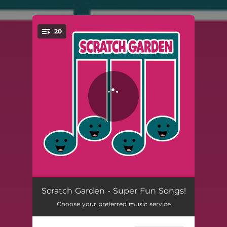
.
20
You're all set!
The Floor is Lava!
03:18
Scratch Garden - Super Fun Songs!
Choose your preferred music service
Stop Copying Me!
02:26