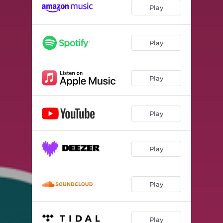
I Am Not a Banana!
02:31
Play
The Enchilada Song
02:09
It's Time to Be Quiet!
02:17
Play
Going to the Beach!
02:57
Play
The Dance Freeze Song
04:10
Banana Pants
01:18
Play
Don't Step in the Lava!
02:59
Sports on Food
02:39
Play
Ahh Nuts!
02:09
It's a Guitar!
03:12
Play
The Spectacles vs Glasses Song
01:22
The Dance Freeze Song 2
04:07
Play