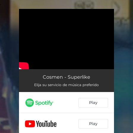
.
You're all set!
Cosmen - Superlike
Elija su servicio de música preferido
Play
Play