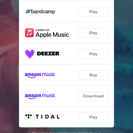
Play
Play
Play
Buy
Download
Play