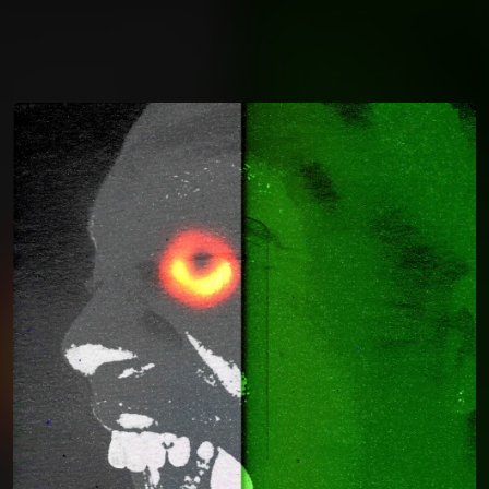
You're all set!