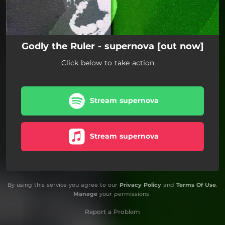
Godly the Ruler - supernova [out now]
Click below to take action
Stream supernova
Stream supernova
By using this service you agree to our
Privacy Policy
and
Terms Of Use
.
Manage
your permissions
Report a Problem