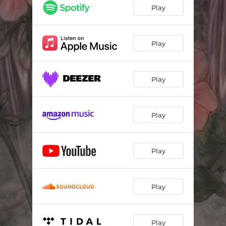
Play
Play
Play
Play
Play
Play
Play