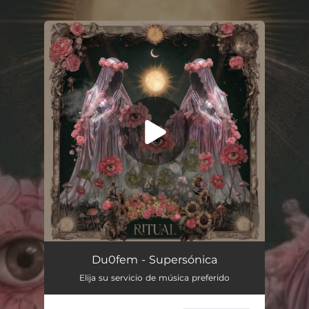
.
You're all set!
Du0fem - Supersónica
Elija su servicio de música preferido