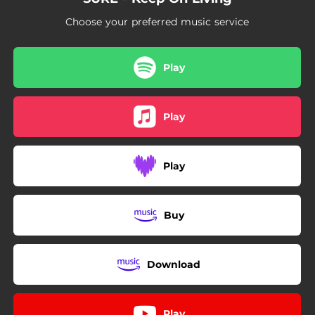
Choose your preferred music service
Play
Play
Play
Buy
Download
Play