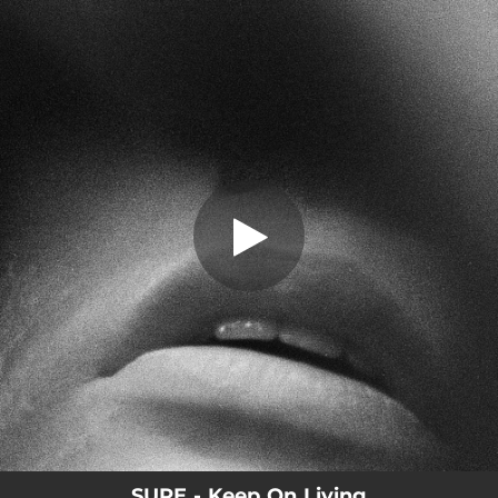
.
Keep On Living
You're all set!
04:05
Keep On Living
SURE - Keep On Living