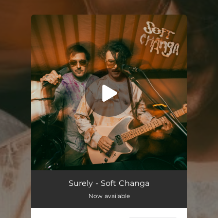
You're all set!
Surely (Radio Edit)
--
Surely - Soft Changa
Now available