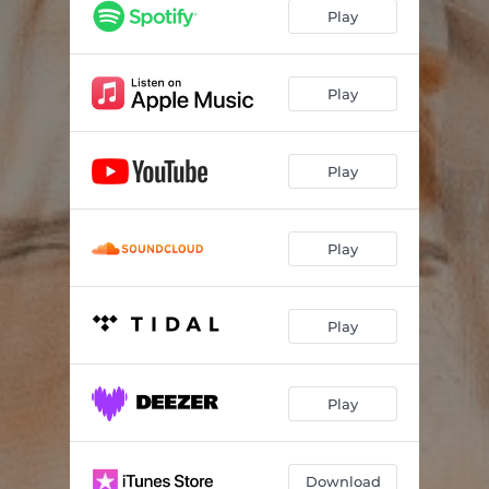
Play
Play
Play
Play
Play
Play
Download