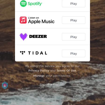
Trouble Water
06:53
Play
Sur l'autre rive
05:53
Sagua la Chica
05:37
Play
The Morning Dew
04:47
Play
Au fil de l'eau
04:05
Kalahari
06:13
Play
From Water to Life
06:16
By using this service you agree to our
Privacy Policy
and
Terms Of Use
.
Manage
your permissions
Report a Problem