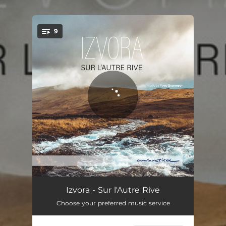
.
9
You're all set!
The Fountain of Youth
05:40
Izvora - Sur l'Autre Rive
Choose your preferred music service
Izvora
05:14