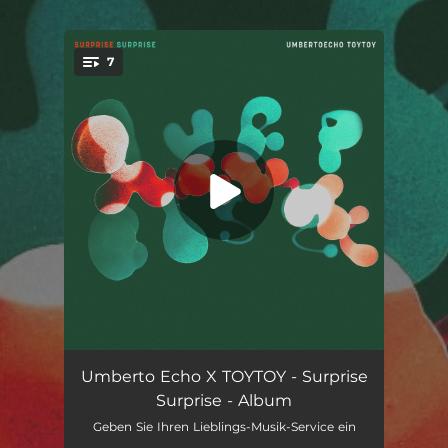
.
7
You're all set!
Mittwoch
--
Umberto Echo X TOYTOY - Surprise
Surprise - Album
Hole 19
--
Geben Sie Ihren Lieblings-Musik-Service ein