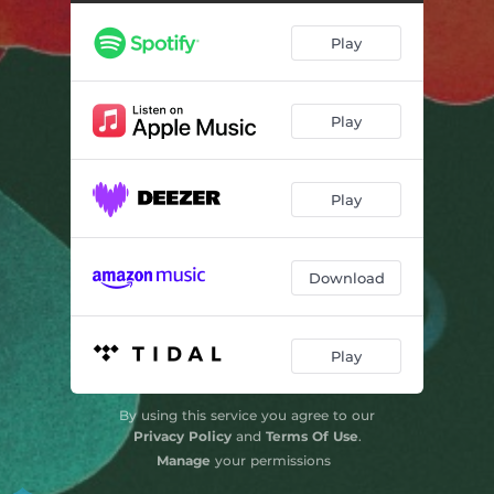
Clouds
--
Play
King Tubby meets The Rockers uptown
--
Six To Ten (feat. Lisa Wulff)
--
Play
The Wilderness
--
Igziabeher
--
Play
Download
Play
By using this service you agree to our
Privacy Policy
and
Terms Of Use
.
Manage
your permissions