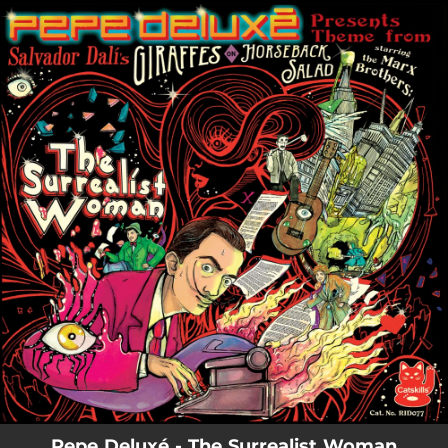
.
You're all set!
Pepe Deluxé - The Surrealist Woman