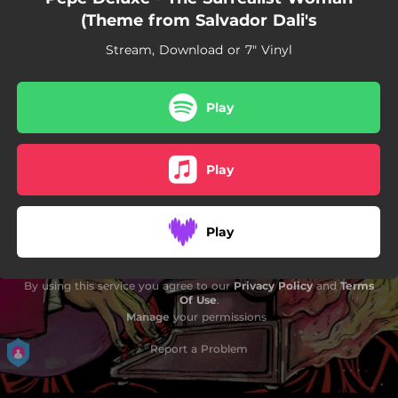
(Theme from Salvador Dali's
Stream, Download or 7" Vinyl
Play
Play
Play
By using this service you agree to our
Privacy Policy
and
Terms
Of Use
.
Manage
your permissions
Report a Problem