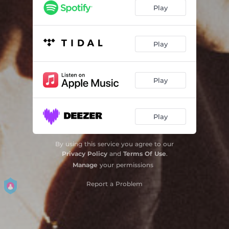
Play
Play
Play
Play
By using this service you agree to our
Privacy Policy
and
Terms Of Use
.
Manage
your permissions
Report a Problem