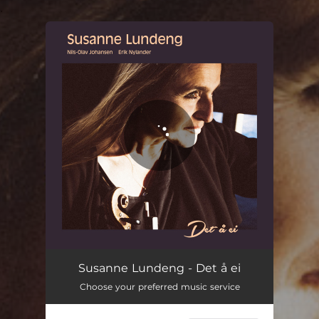
.
You're all set!
Det å ei
05:22
Susanne Lundeng - Det å ei
Choose your preferred music service