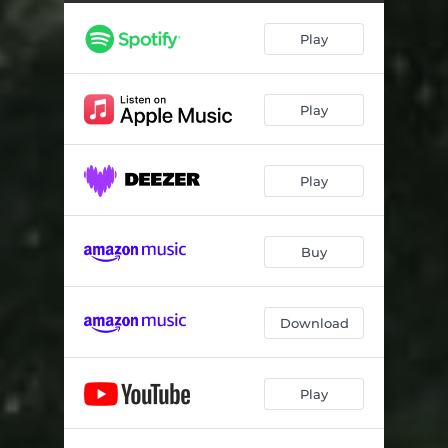
Play
Play
Play
Buy
Download
Play