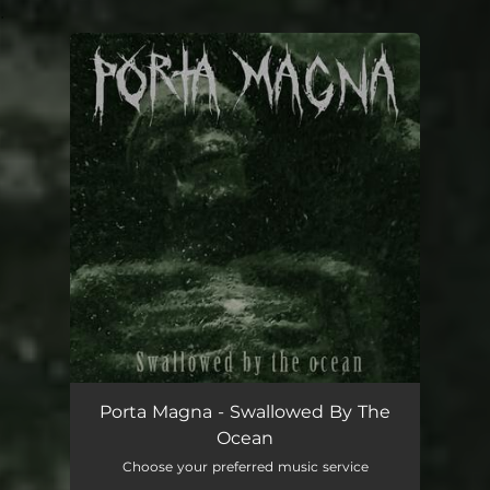
.
You're all set!
Swallowed by the Ocean
03:17
Porta Magna - Swallowed By The
Ocean
Choose your preferred music service