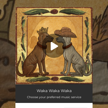
.
You're all set!
Waka Waka Waka (feat. Gary U.S. Bonds)
03:56
Waka Waka Waka
Choose your preferred music service