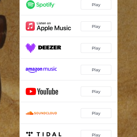
Play
Play
Play
Play
Play
Play
Play