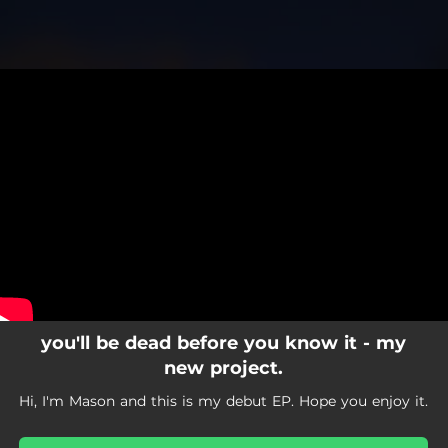
.
You're all set!
you'll be dead before you know it - my
new project.
Hi, I'm Mason and this is my debut EP. Hope you enjoy it.