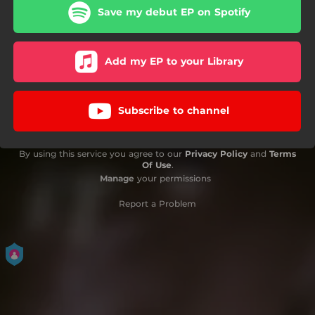
Save my debut EP on Spotify
Add my EP to your Library
Subscribe to channel
By using this service you agree to our
Privacy Policy
and
Terms
Of Use
.
Manage
your permissions
Report a Problem