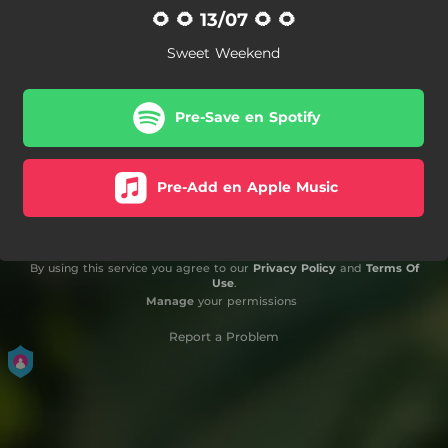
🌻 🌻 13/07 🌻 🌻
Sweet Weekend
Pre-Save en Spotify
Pre-Add en Apple Music
By using this service you agree to our
Privacy Policy
and
Terms Of
Use
.
Manage
your permissions
Report a Problem