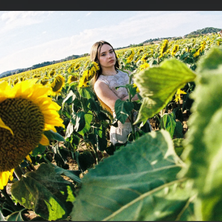
.
You're all set!