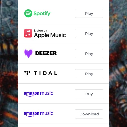
Play
Play
Play
Play
Buy
Download