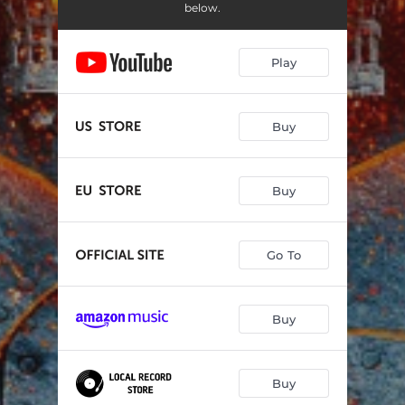
Miracle
18:16:16
below.
Leaving It All Behind
10:59:22
Play
You'll Never Be Alone
23:25:49
After All I Said and Done
08:55:44
Buy
Give up the Night
13:15:39
Will It Ever Change
17:26:38
Buy
It's Time to Believe
13:18:55
Every Day
11:40:05
Go To
Buy
Buy