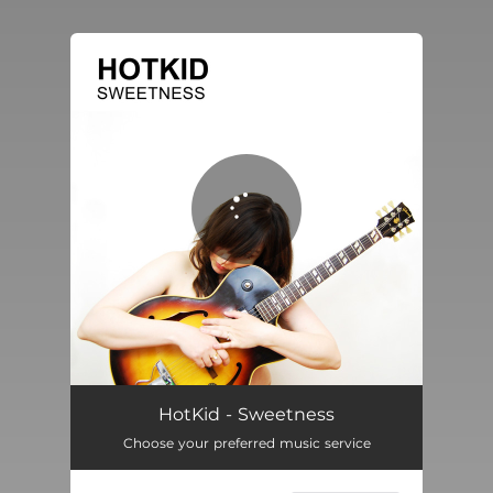
You're all set!
Sweetness
02:33
HotKid - Sweetness
Choose your preferred music service