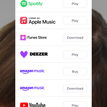
Play
Play
Download
Play
Buy
Download
Play