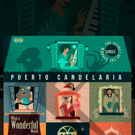
You're all set!