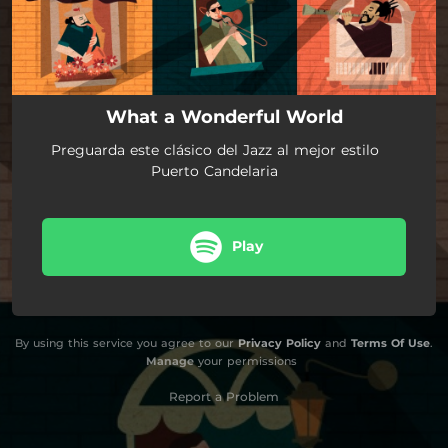
What a Wonderful World
Preguarda este clásico del Jazz al mejor estilo
Puerto Candelaria
Play
By using this service you agree to our
Privacy Policy
and
Terms Of Use
.
Manage
your permissions
Report a Problem