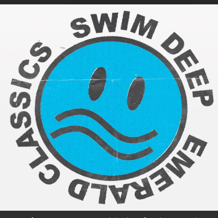
.
You're all set!