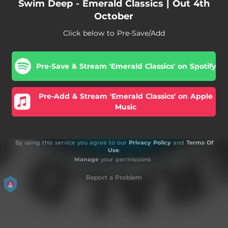
Swim Deep - Emerald Classics | Out 4th
October
Click below to Pre-Save/Add
Pre-Save & Stream 'Emerald Classics' on Spotify
Pre-Add & Stream 'Emerald Classics' on Apple
Music
By using this service you agree to our
Privacy Policy
and
Terms Of
Use
.
Manage
your permissions
Report a Problem