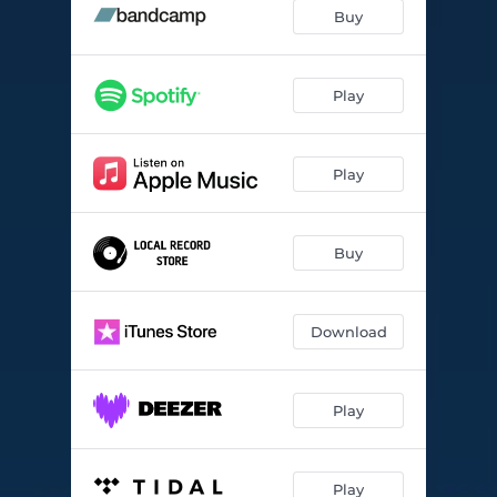
Each Time I Think of You
05:06
Buy
You Know I Care
04:37
Idle Moments
--
Play
Sweet Honey Bee
--
Play
Gaslight
--
Ready Rudy
--
Buy
Is That So?
--
Big Bertha
--
Download
Play
Play