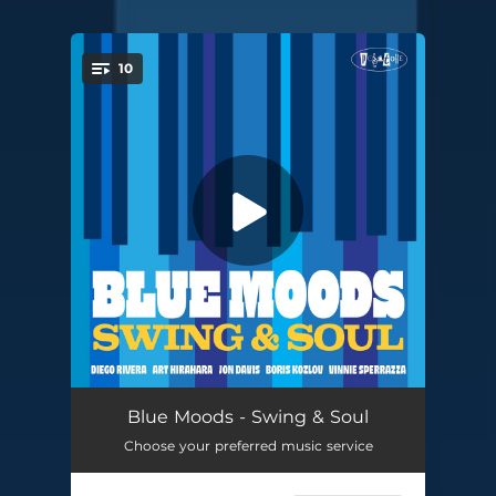
10
You're all set!
Esp
03:53
Blue Moods - Swing & Soul
Choose your preferred music service
Chili Peppers
04:42