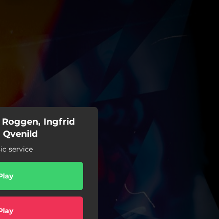
 Roggen, Ingfrid
 Qvenild
c service
Play
Play