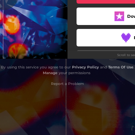
Do
Scroll to s
Do
By using this service you agree to our
Privacy Policy
and
Terms Of Use
.
Manage
your permissions
Report a Problem