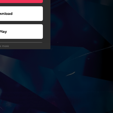
wnload
Play
ee more
wnload
Play
Play