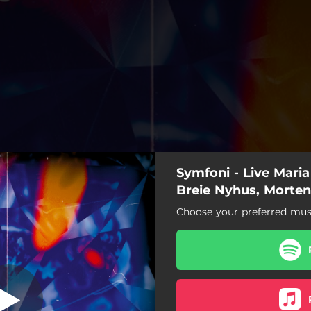
Symfoni - Live Maria
Breie Nyhus, Morten
Choose your preferred musi