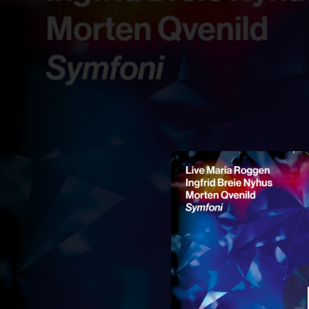
.
You're all set!