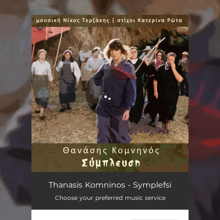
.
You're all set!
Symplefsi
02:56
Thanasis Komninos - Symplefsi
Choose your preferred music service