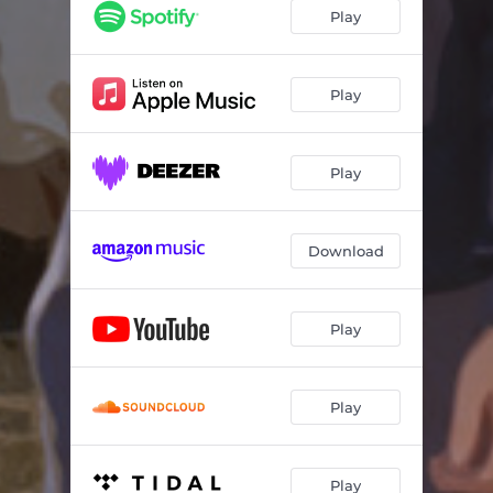
Play
Play
Play
Download
Play
Play
Play