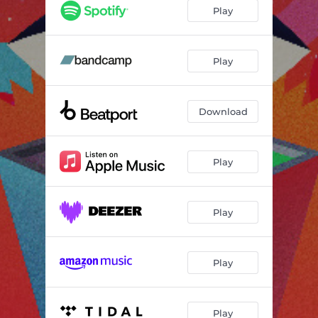
Corfa
05:37
Play
Play
Download
Play
Play
Play
Play