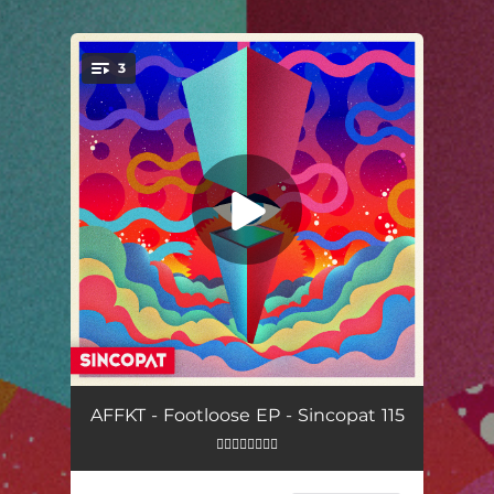
.
3
You're all set!
Visions
06:28
AFFKT - Footloose EP - Sincopat 115
👇🏼👇🏼👇🏼👇🏼
Valent
06:14