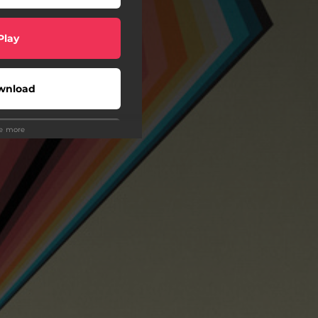
Play
wnload
ee more
Play
Buy
wnload
Play