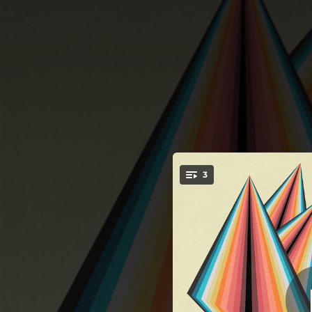
.
3
You're all set!
06:37
06:29
06:27