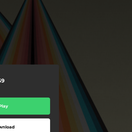
59
Play
wnload