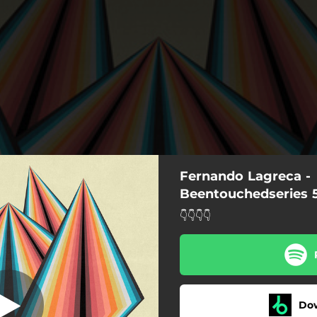
Fernando Lagreca -
Asphys
Beentouchedseries 
👇👇👇👇
Asphys
Undecided
Shifted
Do