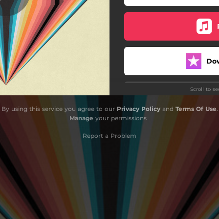
Do
Scroll to s
By using this service you agree to our
Privacy Policy
and
Terms Of Use
.
Manage
your permissions
Report a Problem
Do