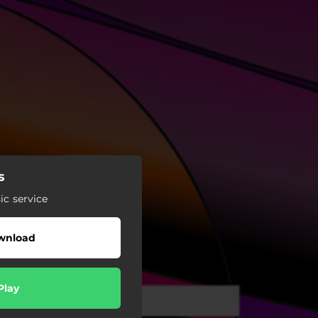
s
c service
wnload
Play