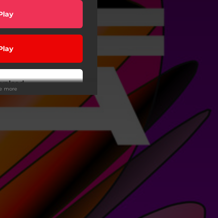
Play
Play
wnload
ee more
Buy
Play
wnload