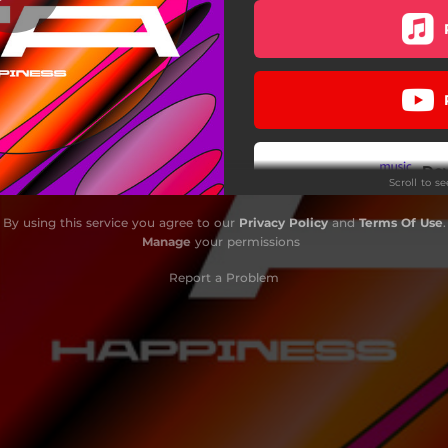
Do
Scroll to s
By using this service you agree to our
Privacy Policy
and
Terms Of Use
.
Manage
your permissions
Report a Problem
Do