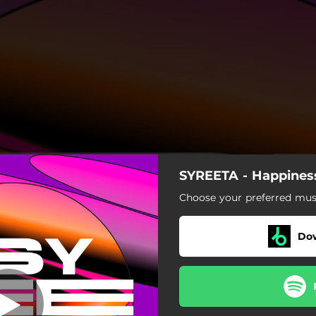
SYREETA - Happines
Happiness
Choose your preferred musi
Happiness
Do
piness - Josh Kalker Remix