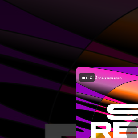
.
2
You're all set!
05:54
06:29
Hap