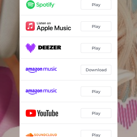
Best Friends
02:00
Play
Play
Play
Download
Play
Play
Play