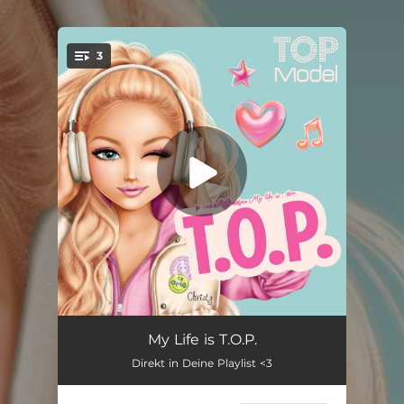
.
3
You're all set!
T.O.P.
02:25
My Life is T.O.P.
Direkt in Deine Playlist <3
Good Day
03:06