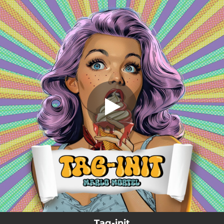
.
Tag-init
You're all set!
03:49
Tag-init
Tag-init