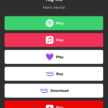
Marlo Mortel
Play
Play
Play
Buy
Download
Play