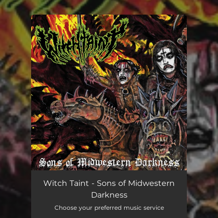
.
You're all set!
Witch Taint - Sons of Midwestern
Darkness
Choose your preferred music service