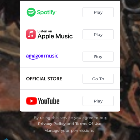
Play
Play
Buy
Go To
Play
By using this service you agree to our
Privacy Policy
and
Terms Of Use
.
Manage
your permissions