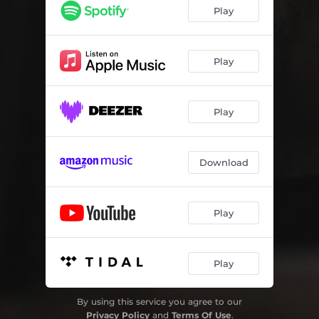
Play
Play
Play
Download
Play
Play
By using this service you agree to our
Privacy Policy
and
Terms Of Use
.