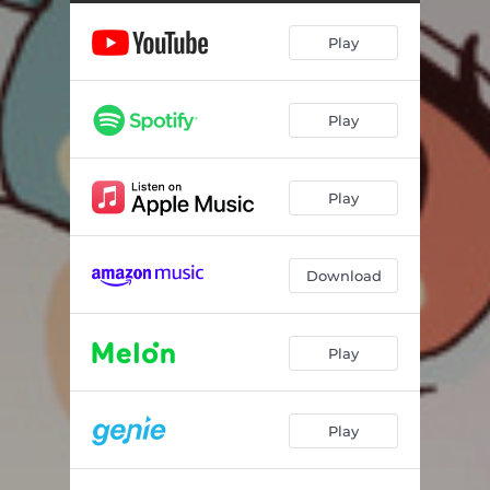
Play
Play
Play
Download
Play
Play