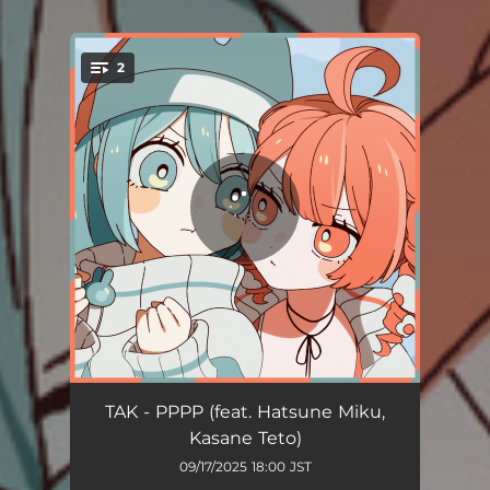
.
2
You're all set!
PPPP (feat. Hatsune Miku, Kasane Teto)
02:35
TAK - PPPP (feat. Hatsune Miku,
Kasane Teto)
PPPP - Instrumental
02:35
09/17/2025 18:00 JST