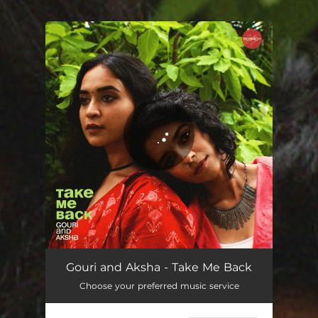
.
You're all set!
Take Me Back
03:04
Gouri and Aksha - Take Me Back
Choose your preferred music service