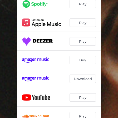
Play
Play
Play
Buy
Download
Play
Play