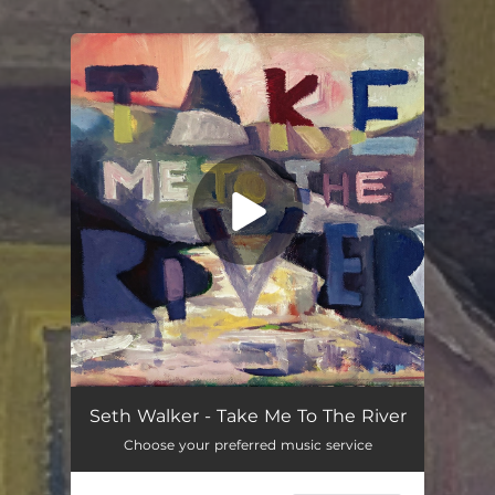
You're all set!
Take Me to the River
03:59
Seth Walker - Take Me To The River
Choose your preferred music service