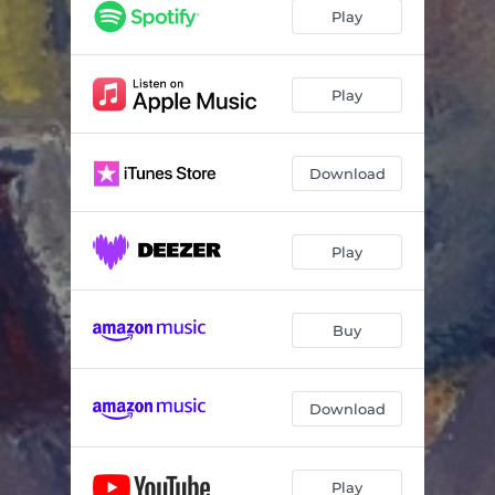
Play
Play
Download
Play
Buy
Download
Play