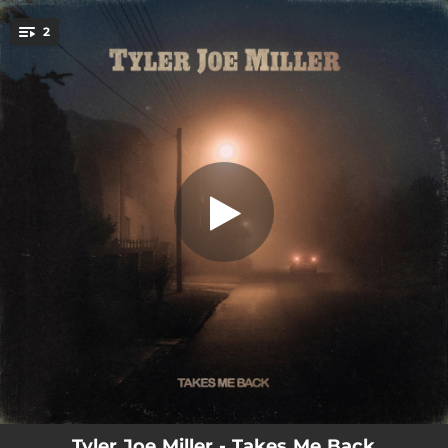
.
2
Takes Me Back
You're all set!
03:15
Takes Me Back
02:46
What Good Is A Memory
Tyler Joe Miller - Takes Me Back