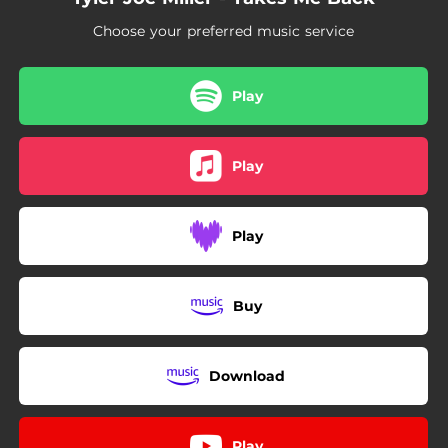
Choose your preferred music service
Play
Play
Play
Buy
Download
Play