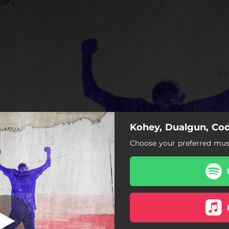
Kohey, Dualgun, Cod
Taking Over
Choose your preferred musi
Taking Over