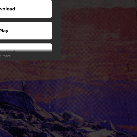
wnload
Play
wnload
ee more
Play
Play
Play