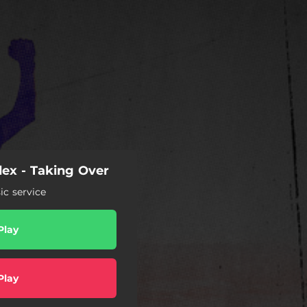
ex - Taking Over
c service
Play
Play