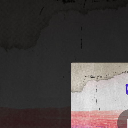
.
You're all set!
02:23