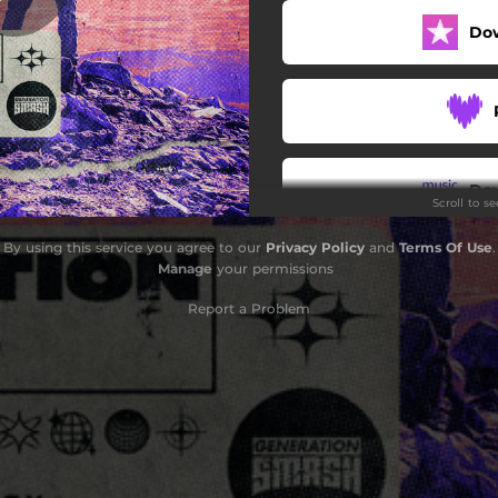
Do
Do
Scroll to s
By using this service you agree to our
Privacy Policy
and
Terms Of Use
.
Manage
your permissions
Report a Problem