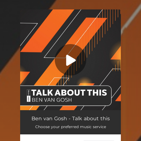
You're all set!
Talk About This
03:31
Ben van Gosh - Talk about this
Choose your preferred music service