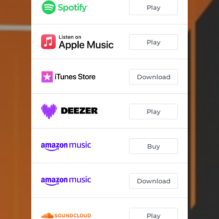
Play
Play
Download
Play
Buy
Download
Play