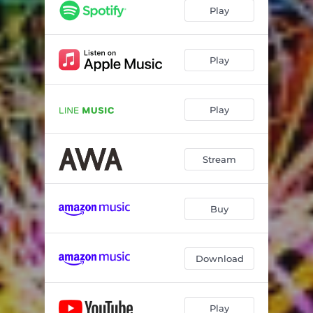
Play
Play
Play
Stream
Buy
Download
Play