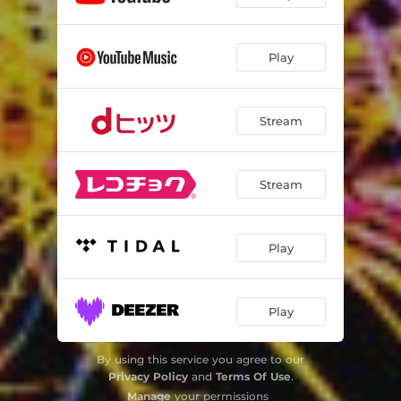
Play
Stream
Stream
Play
Play
By using this service you agree to our
Privacy Policy
and
Terms Of Use
.
Manage
your permissions