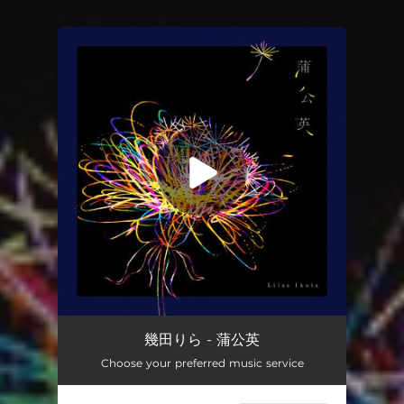
.
You're all set!
Tanpopo
03:12
幾田りら - 蒲公英
Choose your preferred music service