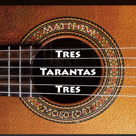
.
You're all set!