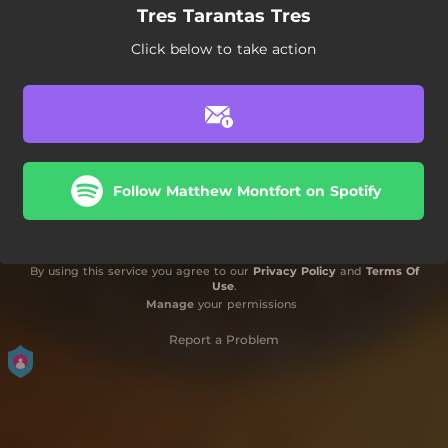
Tres Tarantas Tres
Click below to take action
Follow Matthew Montfort on Spotify
By using this service you agree to our
Privacy Policy
and
Terms Of
Use
.
Manage
your permissions
Report a Problem